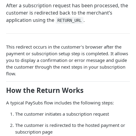
After a subscription request has been processed, the
INTEGRATION OPTIONS
customer is redirected back to the merchant’s
application using the
.
Overview
RETURN_URL
PayWeb3
Introduction
PayHost
This redirect occurs in the customer’s browser after the
Benefits of PayWeb3
Introduction
PayBatch
payment or subscription setup step is completed. It allows
you to display a confirmation or error message and guide
Configuration
Configuration
Introduction
PaySubs
the customer through the next steps in your subscription
Process Flow
Card Processing
Merchant Access Portal Processing
flow.
Introduction
Landing Pages
Request Message Types
Batch File Structure
Security & Checksum Validation
How the Return Works
Request and Response Overview
Response Message Types
Web Services
Testing PaySubs
A typical PaySubs flow includes the following steps:
Initiate Request
Redirect to PayGate
Testing
Return to Merchant
The customer initiates a subscription request
Redirect to PayWeb
3D Secure authentication via PayGate's MPI
Consuming Webhooks
The customer is redirected to the hosted payment or
Notify URL Response
Hosted Payment Page
subscription page