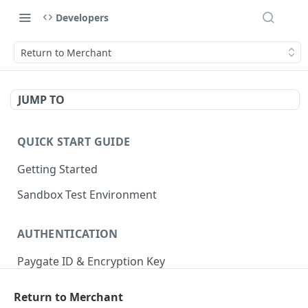
Developers
Return to Merchant
JUMP TO
QUICK START GUIDE
Getting Started
Sandbox Test Environment
AUTHENTICATION
Paygate ID & Encryption Key
Authentication Indicators
Return to Merchant