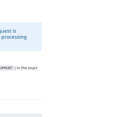
uest is
e processing
) in the exact
_AMOUNT