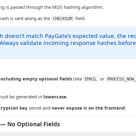
ring is passed through the MD5 hashing algorithm.
hash is sent along as the
field.
CHECKSUM
sh doesn’t match PayGate’s expected value, the req
 Always validate incoming response hashes befor
including empty optional fields
(like
or
EMAIL
PROCESS_NOW
ust be generated in
lowercase
.
cryption key
secret and
never expose it on the frontend
.
— No Optional Fields