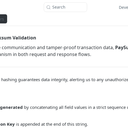
Search
Deve
rs
ksum Validation
e communication and tamper-proof transaction data,
PayS
ism in both request and response flows.
 hashing guarantees data integrity, alerting us to any unauthoriz
 generated
by concatenating all field values in a strict sequence
ion Key
is appended at the end of this string.