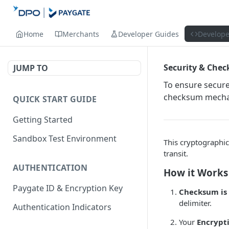
Home
Merchants
Developer Guides
Develope
Security & Chec
JUMP TO
To ensure secur
checksum mechan
QUICK START GUIDE
Getting Started
Sandbox Test Environment
This cryptographic
transit.
AUTHENTICATION
How it Works
Paygate ID & Encryption Key
Checksum is
delimiter.
Authentication Indicators
Your
Encrypt