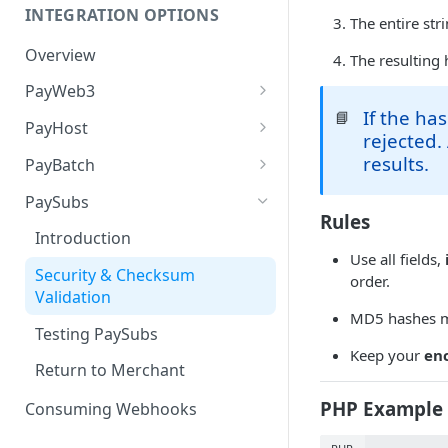
INTEGRATION OPTIONS
The entire st
Overview
The resulting 
PayWeb3
If the ha
📘
Introduction
PayHost
rejected.
Benefits of PayWeb3
Introduction
results.
PayBatch
Configuration
Configuration
Introduction
PaySubs
Rules
Process Flow
Card Processing
Merchant Access Portal
Introduction
Processing
Use all fields,
Landing Pages
Request Message Types
Security & Checksum
order.
Batch File Structure
Validation
Request and Response
Response Message Types
MD5 hashes m
Overview
Web Services
Testing PaySubs
Redirect to PayGate
Keep your
en
Initiate Request
Testing
Return to Merchant
3D Secure authentication via
Redirect to PayWeb
PayGate's MPI
PHP Example 
Consuming Webhooks
Notify URL Response
Hosted Payment Page