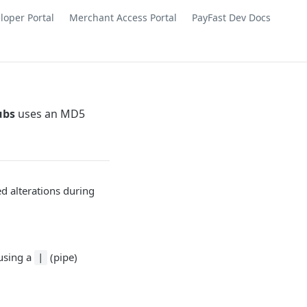
loper Portal
Merchant Access Portal
PayFast Dev Docs
ubs
uses an MD5
ed alterations during
 using a
(pipe)
|