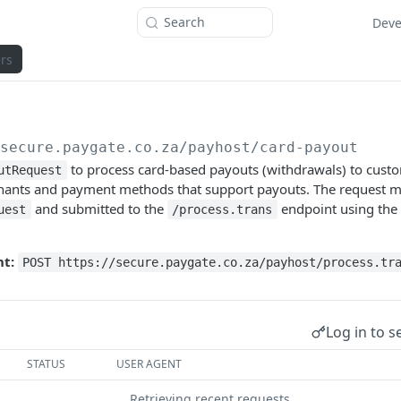
Search
Deve
rs
/secure.paygate.co.za
/payhost/card-payout
to process card-based payouts (withdrawals) to custom
utRequest
chants and payment methods that support payouts. The request m
and submitted to the
endpoint using the
uest
/process.trans
t:
POST https://secure.paygate.co.za/payhost/process.tr
Log in to s
STATUS
USER AGENT
Retrieving recent requests…