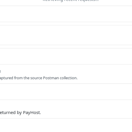
g
aptured from the source Postman collection.
eturned by PayHost.