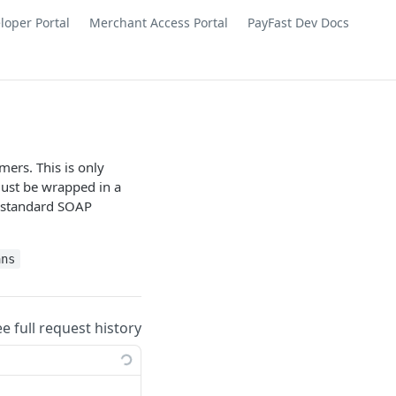
loper Portal
Merchant Access Portal
PayFast Dev Docs
ers. This is only
ust be wrapped in a
 standard SOAP
ans
ee full request history