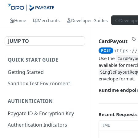
Home
Merchants
Developer Guides
Develope
JUMP TO
CardPayout
POST
https:/
Use the
CardPayo
QUICK START GUIDE
available for mer
Getting Started
SinglePayoutReq
envelope format.
Sandbox Test Environment
Runtime endpoin
AUTHENTICATION
Paygate ID & Encryption Key
Recent Requests
Authentication Indicators
TIME