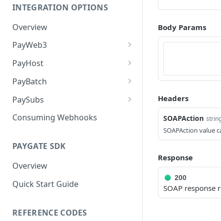
INTEGRATION OPTIONS
Overview
Body Params
PayWeb3
Introduction
PayHost
Benefits of PayWeb3
Introduction
PayBatch
Configuration
Configuration
Introduction
Headers
PaySubs
Process Flow
Card Processing
Merchant Access Portal
Introduction
Consuming Webhooks
SOAPAction
strin
Processing
SOAPAction value c
Landing Pages
Request Message Types
Security & Checksum
Batch File Structure
Validation
PAYGATE SDK
Request and Response
Response Message Types
Response
Overview
Web Services
Testing PaySubs
Overview
Redirect to PayGate
Initiate Request
Testing
Return to Merchant
200
Quick Start Guide
3D Secure authentication via
SOAP response r
Redirect to PayWeb
PayGate's MPI
REFERENCE CODES
Notify URL Response
Hosted Payment Page