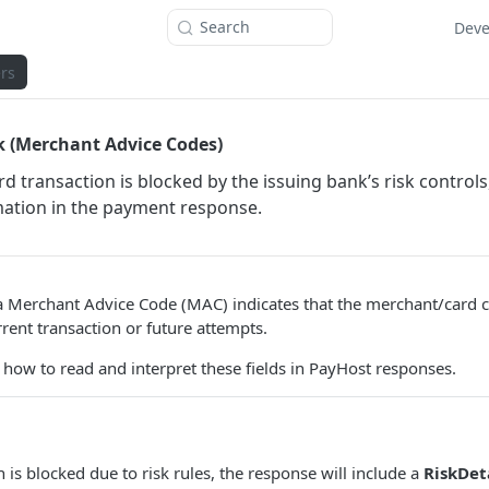
Search
Deve
rs
k (Merchant Advice Codes)
rd transaction is blocked by the issuing bank’s risk control
mation in the payment response.
a Merchant Advice Code (MAC) indicates that the merchant/card 
rrent transaction or future attempts.
 how to read and interpret these fields in PayHost responses.
 is blocked due to risk rules, the response will include a
RiskDet