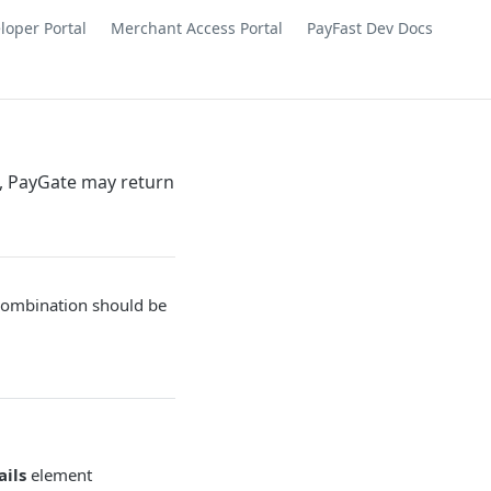
loper Portal
Merchant Access Portal
PayFast Dev Docs
s, PayGate may return
combination should be
ails
element