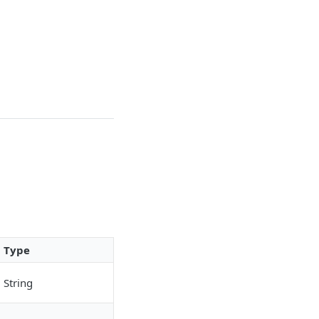
Type
String