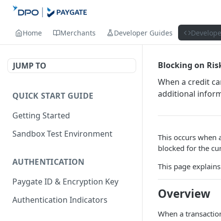
Home
Merchants
Developer Guides
Develope
Blocking on Ris
JUMP TO
When a credit ca
additional infor
QUICK START GUIDE
Getting Started
Sandbox Test Environment
This occurs when 
blocked for the cu
AUTHENTICATION
This page explains
Paygate ID & Encryption Key
Overview
Authentication Indicators
When a transaction