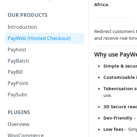
Africa.
OUR PRODUCTS
Introduction
Redirect customers 
and receive real-ti
PayWeb (Hosted Checkout)
Payhost
Why use PayW
PayBatch
Simple & secu
PayBill
Customisable 
PayPoint
Tokenisation 
PaySubs
use.
3D Secure rea
PLUGINS
Dev-friendly
– 
Overview
Low fees
– Simp
WooCommerce