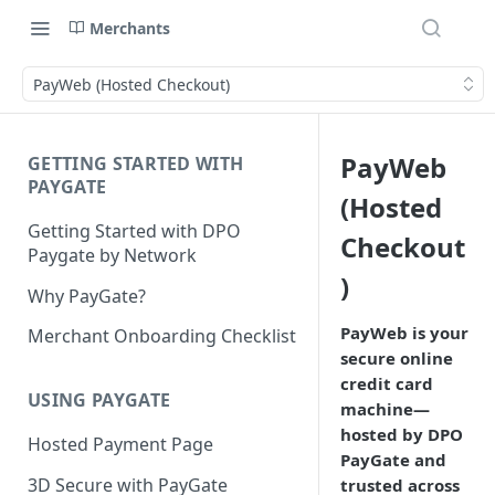
Merchants
PayWeb (Hosted Checkout)
PayWeb
GETTING STARTED WITH
PAYGATE
(Hosted
Getting Started with DPO
Checkout
Paygate by Network
)
Why PayGate?
PayWeb is your
Merchant Onboarding Checklist
secure online
credit card
USING PAYGATE
machine—
hosted by DPO
Hosted Payment Page
PayGate and
3D Secure with PayGate
trusted across