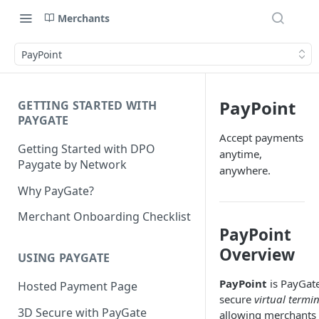
Merchants
PayPoint
PayPoint
GETTING STARTED WITH
PAYGATE
Accept payments
Getting Started with DPO
anytime,
Paygate by Network
anywhere.
Why PayGate?
Merchant Onboarding Checklist
PayPoint
Overview
USING PAYGATE
PayPoint
is PayGate
Hosted Payment Page
secure
virtual termi
3D Secure with PayGate
allowing merchants 