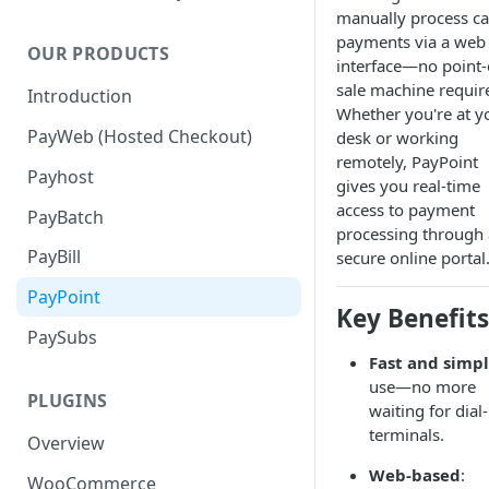
manually process c
payments via a web
OUR PRODUCTS
interface—no point-
sale machine requir
Introduction
Whether you're at y
PayWeb (Hosted Checkout)
desk or working
remotely, PayPoint
Payhost
gives you real-time
access to payment
PayBatch
processing through 
PayBill
secure online portal
PayPoint
Key Benefits
PaySubs
Fast and simp
use—no more
PLUGINS
waiting for dial
terminals.
Overview
Web-based
:
WooCommerce