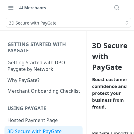
Merchants
3D Secure with PayGate
3D Secure
GETTING STARTED WITH
PAYGATE
with
Getting Started with DPO
PayGate
Paygate by Network
Boost customer
Why PayGate?
confidence and
Merchant Onboarding Checklist
protect your
business from
fraud.
USING PAYGATE
Hosted Payment Page
3D Secure with PayGate
PayGate supports 3