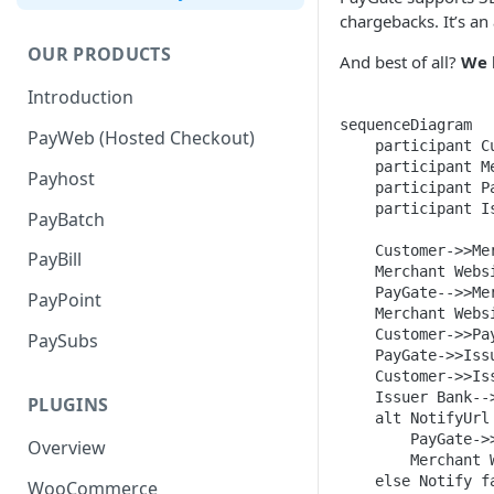
chargebacks. It’s an
OUR PRODUCTS
And best of all?
We 
Introduction
sequenceDiagram

PayWeb (Hosted Checkout)
    participant Cu
    participant Me
Payhost
    participant Pa
    participant Is
PayBatch
    Customer->>Me
PayBill
    Merchant Webs
    PayGate-->>Me
PayPoint
    Merchant Webs
    Customer->>Pa
PaySubs
    PayGate->>Iss
    Customer->>Is
    Issuer Bank--
PLUGINS
    alt NotifyUrl 
        PayGate->
Overview
        Merchant 
    else Notify fa
WooCommerce